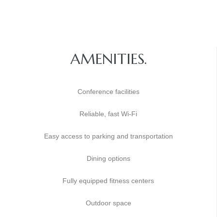
AMENITIES.
Conference facilities
Reliable, fast Wi-Fi
Easy access to parking and transportation
Dining options
Fully equipped fitness centers
Outdoor space