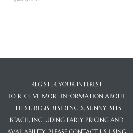
REGISTER YOUR INTEREST
TO RECEIVE MORE INFORMATION ABOUT
THE ST. REGIS RESIDENCES, SUNNY ISLES
BEACH, INCLUDING EARLY PRICING AND
AVAILABILITY, PLEASE CONTACT US USING