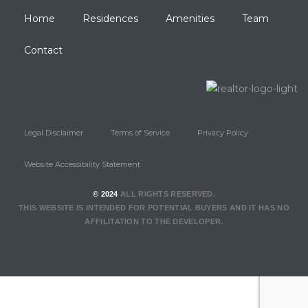
Home
Residences
Amenities
Team
Contact
Legal Disclaimer
Terms of Service
Privacy Policy
Website Accessibility Statement
© 2024
ALL RIGHTS RESERVED.
THIS WEBSITE IS INTENDED FOR POTENTIAL BUYERS AND IT HAS NO
AFFILITATION TO THE DEVELOPER.