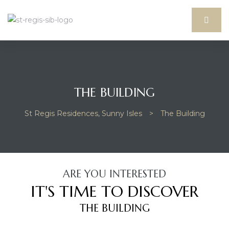
THE BUILDING
St Regis Residences, Sunny Isles
>
The Building
ARE YOU INTERESTED
idences
IT'S TIME TO DISCOVER
THE BUILDING
sles