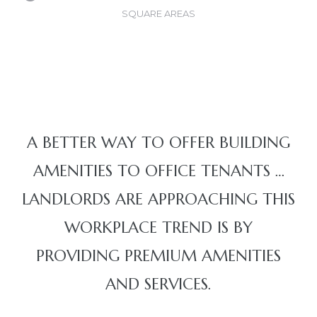
SQUARE AREAS
A BETTER WAY TO OFFER BUILDING
AMENITIES TO OFFICE TENANTS …
LANDLORDS ARE APPROACHING THIS
WORKPLACE TREND IS BY
PROVIDING PREMIUM AMENITIES
AND SERVICES.