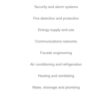
Security and alarm systems
Fire detection and protection
Energy supply and use
Communications networks
Facade engineering
Air conditioning and refrigeration
Heating and ventilating
Water, drainage and plumbing