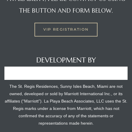
THE BUTTON AND FORM BELOW.
VIP REGISTRATION
DEVELOPMENT BY
The St. Regis Residences, Sunny Isles Beach, Miami are not
owned, developed or sold by Marriott International Inc., or its
affiliates (“Marriott”). La Playa Beach Associates, LLC uses the St.
Regis marks under a license from Marriott, which has not
confirmed the accuracy of any of the statements or
representations made herein.