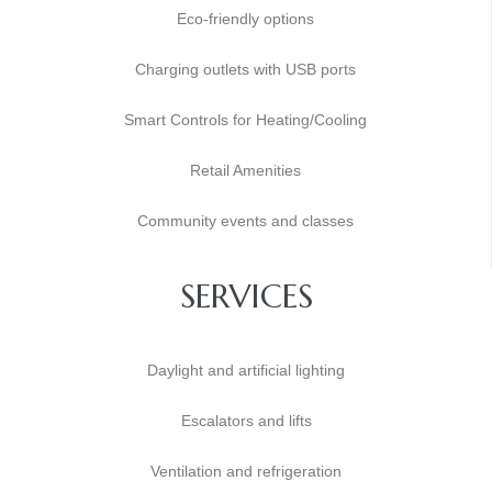
Eco-friendly options
Charging outlets with USB ports
Smart Controls for Heating/Cooling
Retail Amenities
Community events and classes
SERVICES
Daylight and artificial lighting
Escalators and lifts
Ventilation and refrigeration