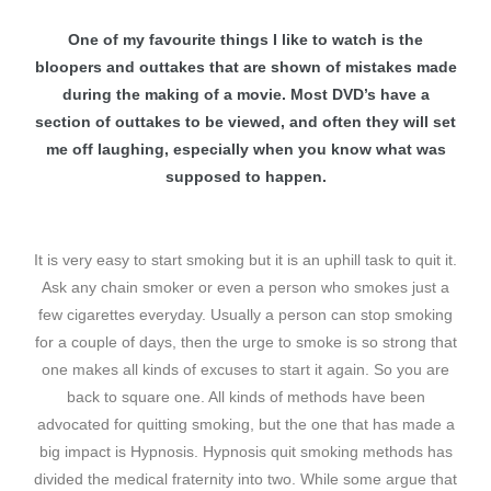
One of my favourite things I like to watch is the
ences –
bloopers and outtakes that are shown of mistakes made
during the making of a movie. Most DVD’s have a
section of outtakes to be viewed, and often they will set
me off laughing, especially when you know what was
supposed to happen.
It is very easy to start smoking but it is an uphill task to quit it.
Ask any chain smoker or even a person who smokes just a
few cigarettes everyday. Usually a person can stop smoking
for a couple of days, then the urge to smoke is so strong that
one makes all kinds of excuses to start it again. So you are
back to square one. All kinds of methods have been
advocated for quitting smoking, but the one that has made a
big impact is Hypnosis. Hypnosis quit smoking methods has
divided the medical fraternity into two. While some argue that