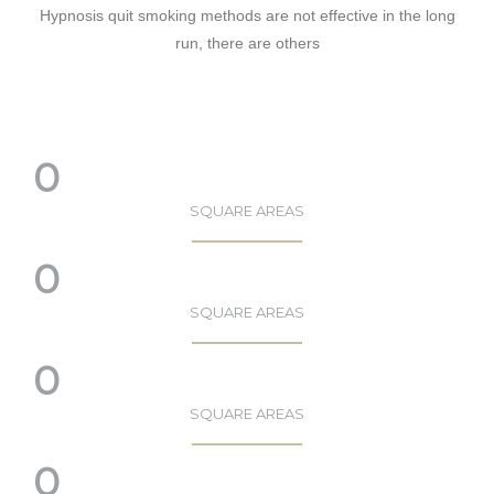
Hypnosis quit smoking methods are not effective in the long
run, there are others
0
SQUARE AREAS
0
SQUARE AREAS
0
SQUARE AREAS
0