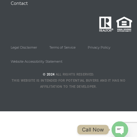
Contact
Legal Disclaimer
Terms of Service
Privacy Policy
Website Accessibility Statement
© 2024
ALL RIGHTS RESERVED.
THIS WEBSITE IS INTENDED FOR POTENTIAL BUYERS AND IT HAS NO
AFFILITATION TO THE DEVELOPER.
Call Now