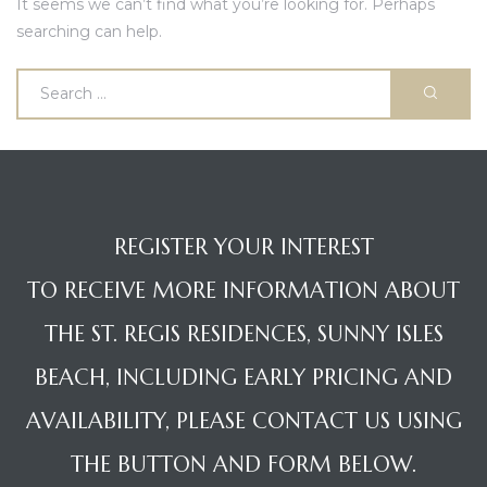
It seems we can’t find what you’re looking for. Perhaps
searching can help.
ences –
REGISTER YOUR INTEREST
TO RECEIVE MORE INFORMATION ABOUT
THE ST. REGIS RESIDENCES, SUNNY ISLES
BEACH, INCLUDING EARLY PRICING AND
AVAILABILITY, PLEASE CONTACT US USING
THE BUTTON AND FORM BELOW.