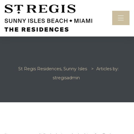
St Regis Residences, Sunny Isles
>
Articles by:
stregisadmin
idences
NOTHING FOUND
sles