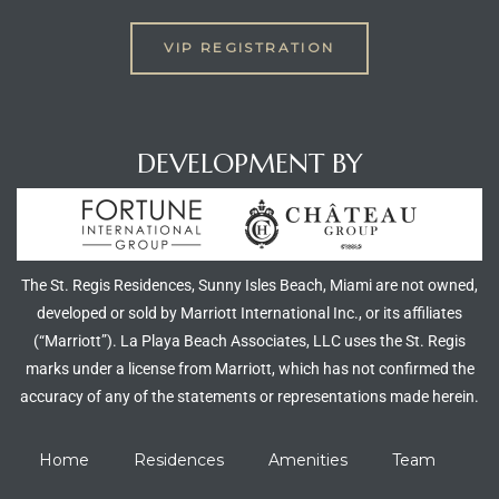
VIP REGISTRATION
DEVELOPMENT BY
The St. Regis Residences, Sunny Isles Beach, Miami are not owned,
developed or sold by Marriott International Inc., or its affiliates
(“Marriott”). La Playa Beach Associates, LLC uses the St. Regis
marks under a license from Marriott, which has not confirmed the
accuracy of any of the statements or representations made herein.
Home
Residences
Amenities
Team