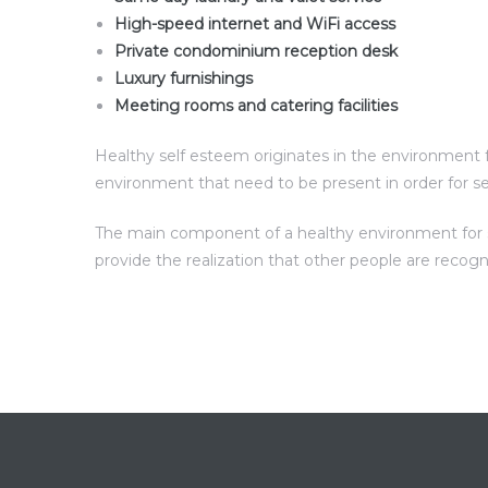
High-speed internet and WiFi access
Private condominium reception desk
Luxury furnishings
Meeting rooms and catering facilities
Healthy self esteem originates in the environment fo
environment that need to be present in order for s
The main component of a healthy environment for sel
provide the realization that other people are recog