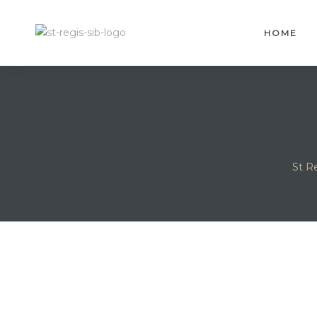
HOME
St R
idences
sles