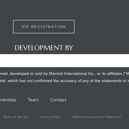
VIP REGISTRATION
DEVELOPMENT BY
, developed or sold by Marriott International Inc., or its affiliates (“
iott, which has not confirmed the accuracy of any of the statements or
menities
Team
Contact
Terms of Service
Privacy Policy
Website Accessibility Statement