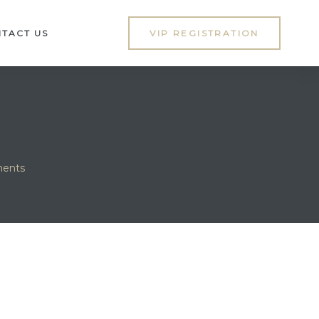
TACT US
VIP REGISTRATION
ments