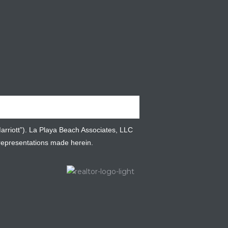
Marriott”). La Playa Beach Associates, LLC
 representations made herein.