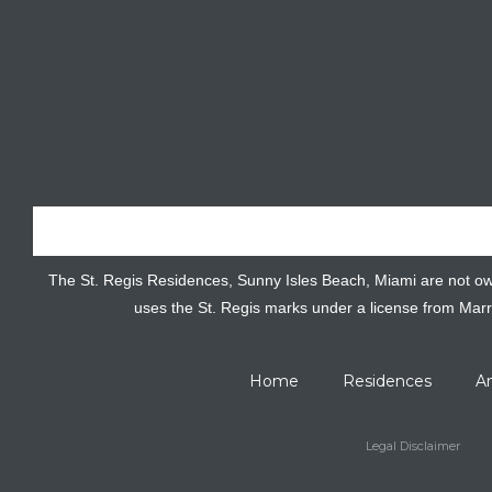
The St. Regis Residences, Sunny Isles Beach, Miami are not owned
uses the St. Regis marks under a license from Marr
Home
Residences
A
Legal Disclaimer