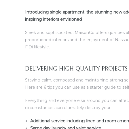
Introducing single apartment, the stunning new add
ences –
inspiring interiors envisioned
Sleek and sophisticated, MaisonCo offers qualities a
proportioned interiors and the enjoyment of Nassau
FiDi lifestyle.
DELIVERING HIGH QUALITY PROJECTS
Staying calm, composed and maintaining strong self 
Here are 6 tips you can use as a starter guide to s
Everything and everyone else around you can affec
circumstances can ultimately destroy your
Additional service including linen and room amen
Same day laundry and valet service