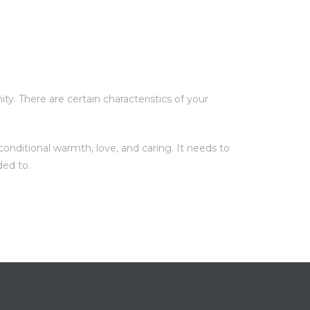
y. There are certain characteristics of your
onditional warmth, love, and caring. It needs to
ded to.