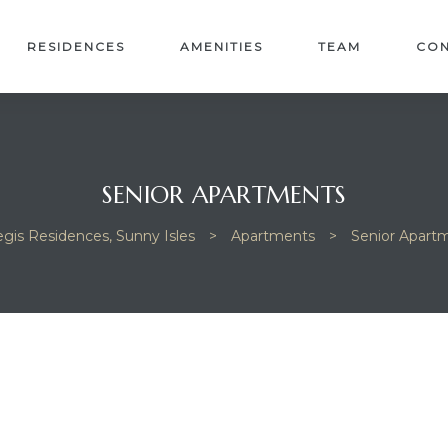
RESIDENCES
AMENITIES
TEAM
CON
SENIOR APARTMENTS
egis Residences, Sunny Isles
>
Apartments
>
Senior Apart