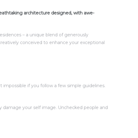
eathtaking architecture designed, with awe-
 residences – a unique blend of generously
creatively conceived to enhance your exceptional
impossible if you follow a few simple guidelines.
ntly damage your self image. Unchecked people and