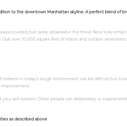
ition to the downtown Manhattan skyline. A perfect blend of br
lways coveted, but rarely obtained in the finest New York rental
 Club over 10,000 square feet of indoor and outdoor amenities 
esteem in today’s tough environment can be difficult but is not 
elf improvement.
t your self esteem. Other people can deliberately or inadverte
ities as described above