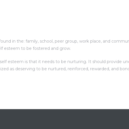
und in the: family, school, peer group, work place, and communit
elf esteem to be fostered and grow.
f esteem is that it needs to be nurturing. It should provide unc
nized as deserving to be nurtured, reinforced, rewarded, and bon