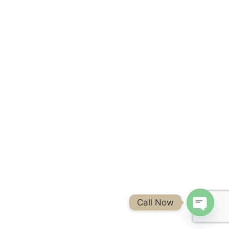
Call Now
Open